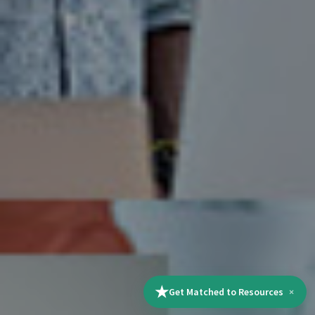
★
Get Matched to Resources
×